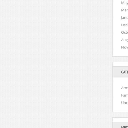
May
Mar
Jan
Dec
Oct
Aug
Nov
CAT
Arm
Fam
Unc
MET