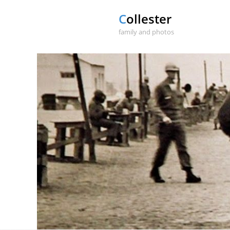
Collester
family and photos