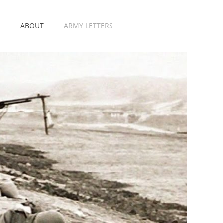
E
ABOUT
ARMY LETTERS