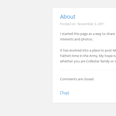
About
Posted on
November 3, 2011
I started this page as a way to share
interests and photos.
It has evolved into a place to post l
Father) time in the Army. My hope is 
whether you are Collester family or s
Comments are closed.
[Top]