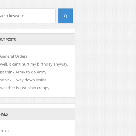
ENT POSTS
 General Orders
well, it can’t hurt my birthday anyway.
ust think Army to do Army
e sick … way down inside.
weather is just plain crappy . . .
HIVES
 2018