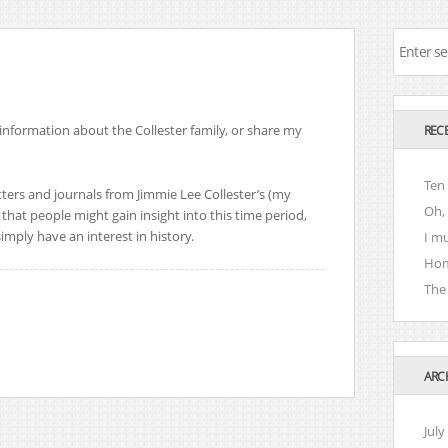
 information about the Collester family, or share my
REC
Ten
etters and journals from Jimmie Lee Collester’s (my
Oh, 
that people might gain insight into this time period,
imply have an interest in history.
I m
Hom
The 
ARC
July