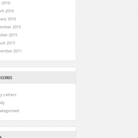
 2016
ch 2016
uary 2016
ember 2015
ober 2015
ust 2015
ember 2011
EGORIES
y Letters
ily
ategorized
A