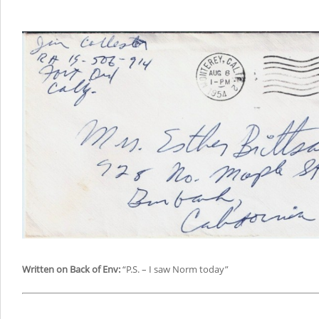
Written on Back of Env:
“P.S. – I saw Norm today”