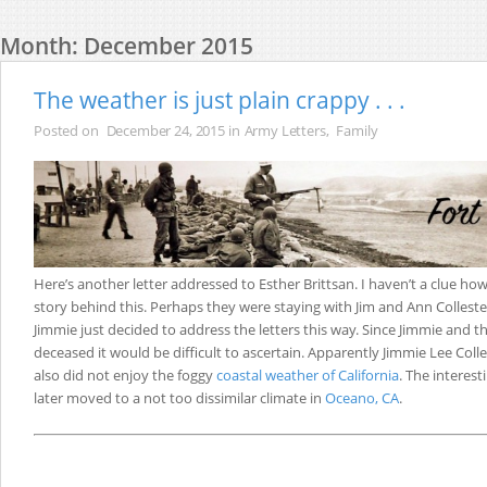
Month:
December 2015
The weather is just plain crappy . . .
Posted on
December 24, 2015
in
Army Letters
,
Family
Here’s another letter addressed to Esther Brittsan. I haven’t a clue how
story behind this. Perhaps they were staying with Jim and Ann Colleste
Jimmie just decided to address the letters this way. Since Jimmie and t
deceased it would be difficult to ascertain. Apparently Jimmie Lee Colles
also did not enjoy the foggy
coastal weather of California
. The interest
later moved to a not too dissimilar climate in
Oceano, CA
.