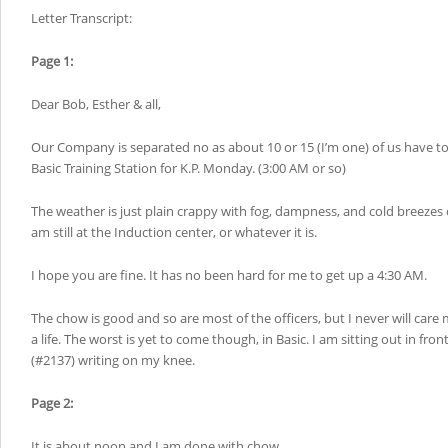
Letter Transcript:
Page 1:
Dear Bob, Esther & all,
Our Company is separated no as about 10 or 15 (I’m one) of us have t
Basic Training Station for K.P. Monday. (3:00 AM or so)
The weather is just plain crappy with fog, dampness, and cold breezes o
am still at the Induction center, or whatever it is.
I hope you are fine. It has no been hard for me to get up a 4:30 AM.
The chow is good and so are most of the officers, but I never will care 
a life. The worst is yet to come though, in Basic. I am sitting out in fro
(#2137) writing on my knee.
Page 2:
It is about noon and I am done with chow.