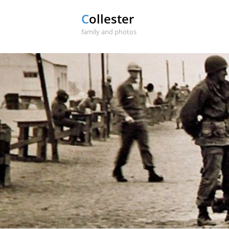
Collester
family and photos