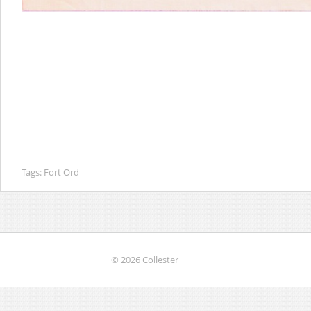
Tags:
Fort Ord
© 2026 Collester