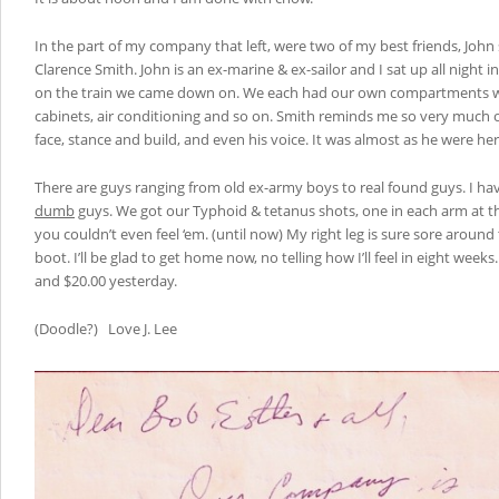
In the part of my company that left, were two of my best friends, Jo
Clarence Smith. John is an ex-marine & ex-sailor and I sat up all night
on the train we came down on. We each had our own compartments with
cabinets, air conditioning and so on. Smith reminds me so very much 
face, stance and build, and even his voice. It was almost as he were her
There are guys ranging from old ex-army boys to real found guys. I h
dumb
guys. We got our Typhoid & tetanus shots, one in each arm at 
you couldn’t even feel ‘em. (until now) My right leg is sure sore aroun
boot. I’ll be glad to get home now, no telling how I’ll feel in eight week
and $20.00 yesterday.
(Doodle?) Love J. Lee